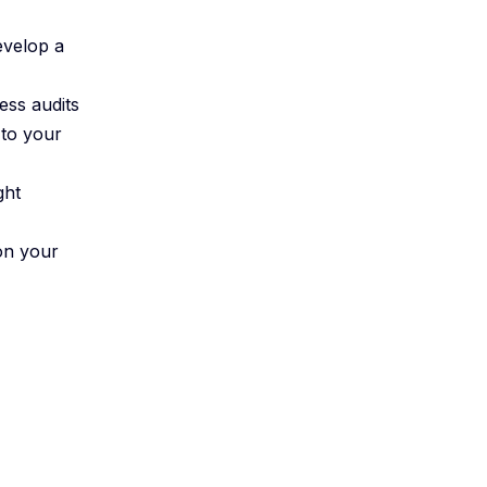
evelop a
ess audits
 to your
ght
ion your