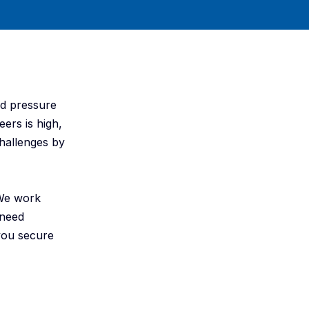
ed pressure
eers is high,
hallenges by
 We work
 need
 you secure