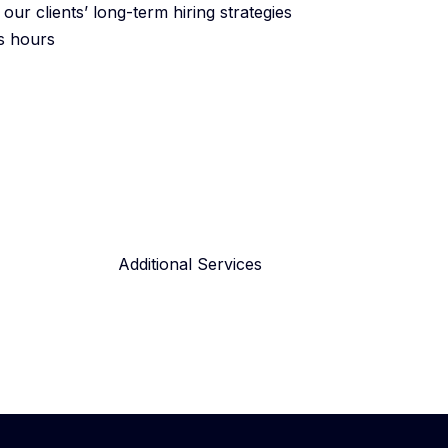
ur clients’ long-term hiring strategies
ss hours
Additional Services