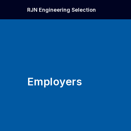
RJN Engineering Selection
Employers