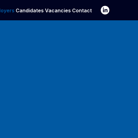
loyers
Candidates
Vacancies
Contact