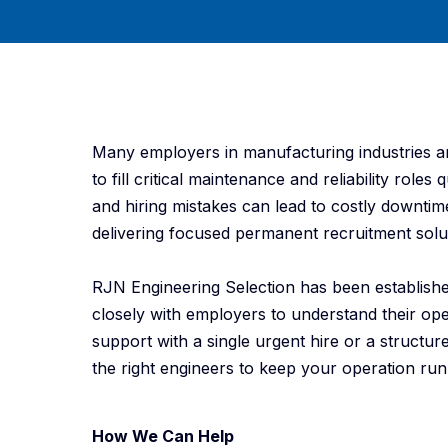
Many employers in manufacturing industries are
to fill critical maintenance and reliability role
and hiring mistakes can lead to costly downti
delivering focused permanent recruitment solut
RJN Engineering Selection has been establish
closely with employers to understand their op
support with a single urgent hire or a struct
the right engineers to keep your operation runn
How We Can Help