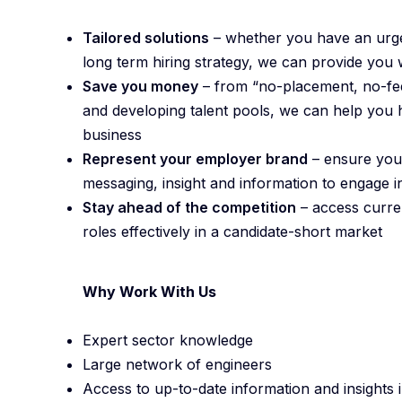
Tailored solutions
– whether you have an urgen
long term hiring strategy, we can provide you 
Save you money
– from “no-placement, no-fee
and developing talent pools, we can help you h
business
Represent your employer brand
– ensure your
messaging, insight and information to engage
Stay ahead of the competition
– access curren
roles effectively in a candidate-short market
Why Work With Us
Expert sector knowledge
Large network of engineers
Access to up-to-date information and insights in