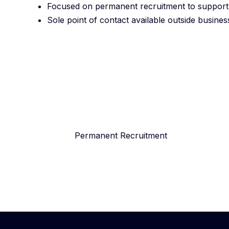
Focused on permanent recruitment to support o
Sole point of contact available outside busine
Permanent Recruitment