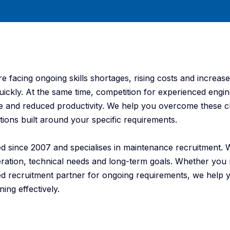
 facing ongoing skills shortages, rising costs and increas
s quickly. At the same time, competition for experienced engin
me and reduced productivity. We help you overcome these c
ions built around your specific requirements.
ed since 2007 and specialises in maintenance recruitment.
eration, technical needs and long-term goals. Whether you
ured recruitment partner for ongoing requirements, we help
ing effectively.