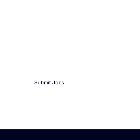
Submit Jobs