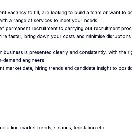
t vacancy to fill, are looking to build a team or want to d
with a range of services to meet your needs
” permanent recruitment to carrying out recruitment proc
ire faster, bring down your costs and minimise disruptions
 business is presented clearly and consistently, with the ri
 in-demand engineers
t market data, hiring trends and candidate insight to posit
cluding market trends, salaries, legislation etc.