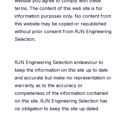
website you agree to comply with these
terms. The content of this web site is for
information purposes only. No content from
this website may be copied or republished
without prior consent from RJN Engineering
Selection.
RJN Engineering Selection endeavour to
keep the information on this site up to date
and accurate but make no representation or
warranty as to the accuracy or
completeness of the information contained
on this site. RJN Engineering Selection has
no obligation to keep this site up dated.