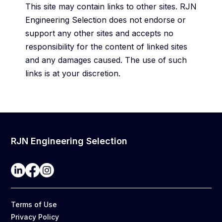
This site may contain links to other sites. RJN
Engineering Selection does not endorse or
support any other sites and accepts no
responsibility for the content of linked sites
and any damages caused. The use of such
links is at your discretion.
RJN Engineering Selection
Terms of Use
Privacy Policy