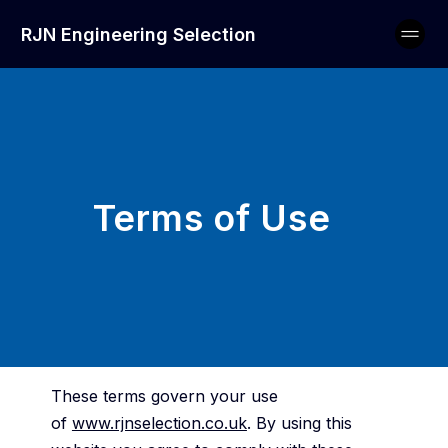
RJN Engineering Selection
Terms of Use
These terms govern your use
of
www.rjnselection.co.uk
. By using this