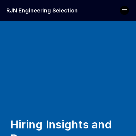
RJN Engineering Selection
Hiring Insights and