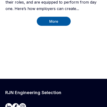
their roles, and are equipped to perform from day
one. Here’s how employers can create...
More
RJN Engineering Selection