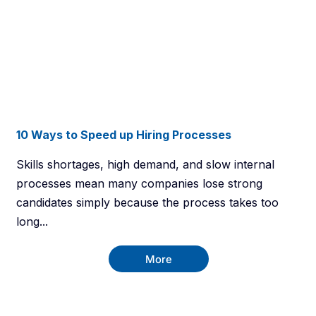
10 Ways to Speed up Hiring Processes
Skills shortages, high demand, and slow internal
processes mean many companies lose strong
candidates simply because the process takes too
long...
More