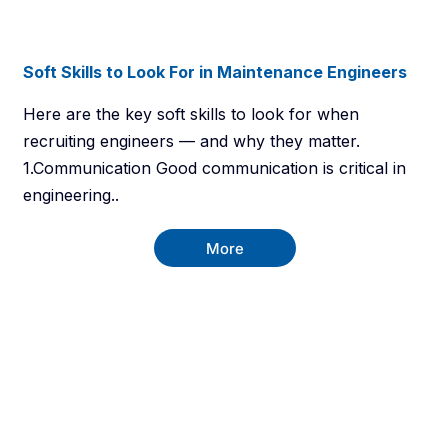
Soft Skills to Look For in Maintenance Engineers
Here are the key soft skills to look for when
recruiting engineers — and why they matter.
1.Communication Good communication is critical in
engineering..
More