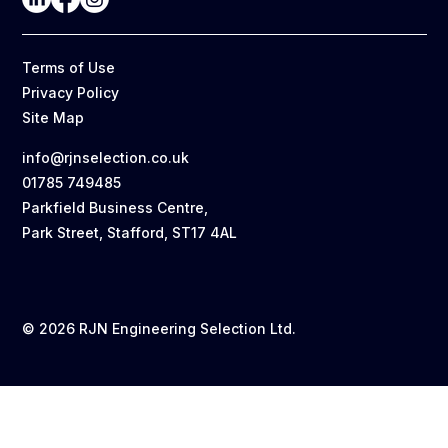
Terms of Use
Privacy Policy
Site Map
info@rjnselection.co.uk
01785 749485
Parkfield Business Centre,
Park Street, Stafford, ST17 4AL
© 2026 RJN Engineering Selection Ltd.