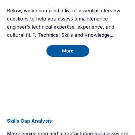
Below, we’ve compiled a list of essential interview
questions to help you assess a maintenance
engineer’s technical expertise, experience, and
cultural fit. 1. Technical Skills and Knowledge...
More
Skills Gap Analysis
Many engineering and manufacturing businesses are