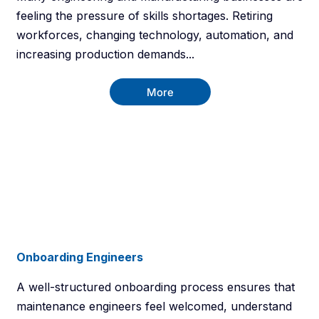
feeling the pressure of skills shortages. Retiring
workforces, changing technology, automation, and
increasing production demands...
More
Onboarding Engineers
A well-structured onboarding process ensures that
maintenance engineers feel welcomed, understand