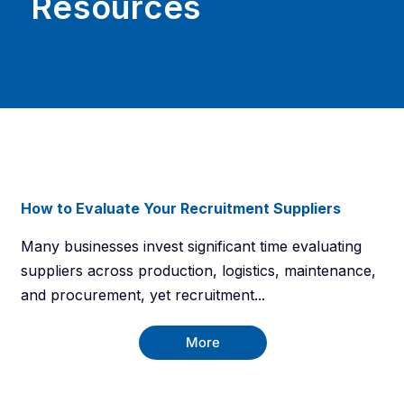
Resources
How to Evaluate Your Recruitment Suppliers
Many businesses invest significant time evaluating
suppliers across production, logistics, maintenance,
and procurement, yet recruitment...
More