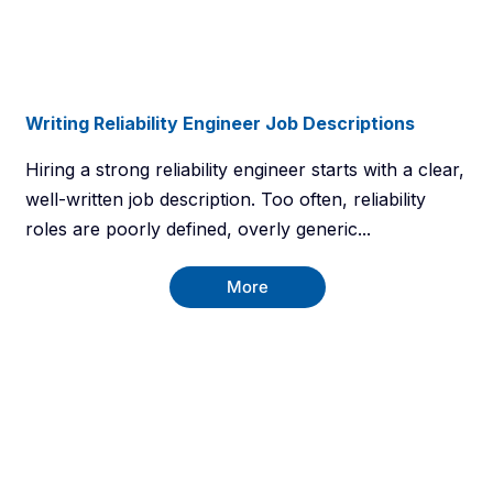
Writing Reliability Engineer Job Descriptions
Hiring a strong reliability engineer starts with a clear,
well-written job description. Too often, reliability
roles are poorly defined, overly generic...
More