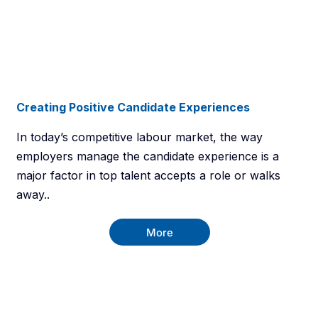
Creating Positive Candidate Experiences
In today’s competitive labour market, the way
employers manage the candidate experience is a
major factor in top talent accepts a role or walks
away..
More