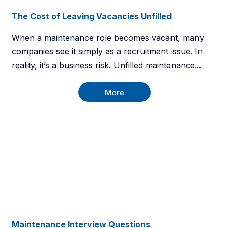
The Cost of Leaving Vacancies Unfilled
When a maintenance role becomes vacant, many
companies see it simply as a recruitment issue. In
reality, it’s a business risk. Unfilled maintenance...
More
Maintenance Interview Questions