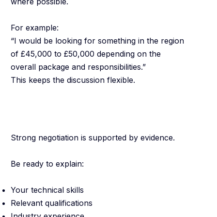
where possible.
For example:
“I would be looking for something in the region
of £45,000 to £50,000 depending on the
overall package and responsibilities.”
This keeps the discussion flexible.
Be Prepared to
Explain Your Value
Strong negotiation is supported by evidence.
Be ready to explain:
Your technical skills
Relevant qualifications
Industry experience