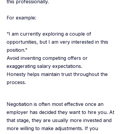
this professionally.
For example:
“I am currently exploring a couple of
opportunities, but I am very interested in this
position.”
Avoid inventing competing offers or
exaggerating salary expectations.
Honesty helps maintain trust throughout the
process.
Timing Matters
Negotiation is often most effective once an
employer has decided they want to hire you. At
that stage, they are usually more invested and
more willing to make adjustments. If you