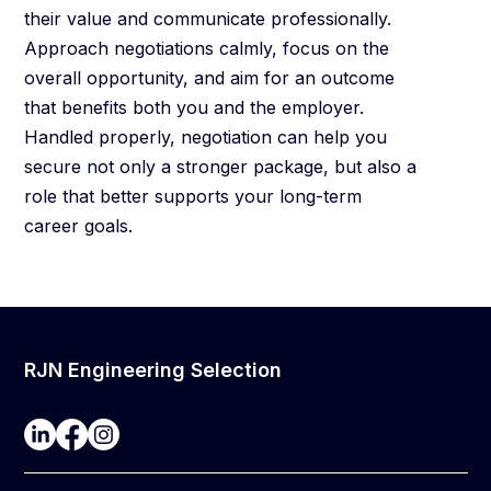
their value and communicate professionally.
Approach negotiations calmly, focus on the
overall opportunity, and aim for an outcome
that benefits both you and the employer.
Handled properly, negotiation can help you
secure not only a stronger package, but also a
role that better supports your long-term
career goals.
RJN Engineering Selection