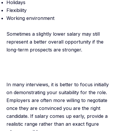
Holidays
Flexibility
Working environment
Sometimes a slightly lower salary may still
represent a better overall opportunity if the
long-term prospects are stronger.
Avoid Discussing
Money Too Early
In many interviews, it is better to focus initially
on demonstrating your suitability for the role.
Employers are often more willing to negotiate
once they are convinced you are the right
candidate. If salary comes up early, provide a
realistic range rather than an exact figure