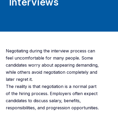
Interviews
Negotiating during the interview process can
feel uncomfortable for many people. Some
candidates worry about appearing demanding,
while others avoid negotiation completely and
later regret it.
The reality is that negotiation is a normal part
of the hiring process. Employers often expect
candidates to discuss salary, benefits,
responsibilities, and progression opportunities.