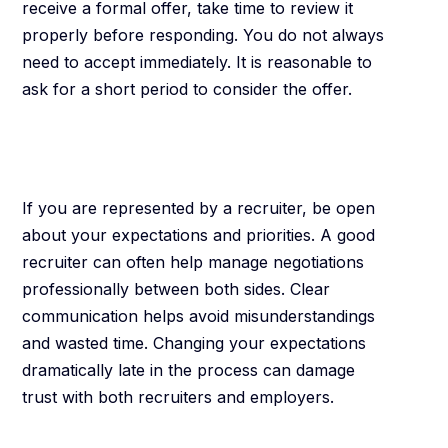
receive a formal offer, take time to review it
properly before responding. You do not always
need to accept immediately. It is reasonable to
ask for a short period to consider the offer.
Work With
Recruiters Properly
If you are represented by a recruiter, be open
about your expectations and priorities. A good
recruiter can often help manage negotiations
professionally between both sides. Clear
communication helps avoid misunderstandings
and wasted time. Changing your expectations
dramatically late in the process can damage
trust with both recruiters and employers.
Know When to Walk