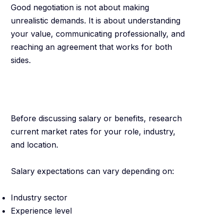
Good negotiation is not about making
unrealistic demands. It is about understanding
your value, communicating professionally, and
reaching an agreement that works for both
sides.
Know Your Market
Value
Before discussing salary or benefits, research
current market rates for your role, industry,
and location.
Salary expectations can vary depending on:
Industry sector
Experience level