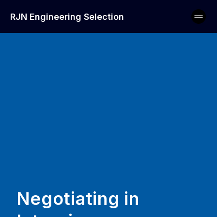
RJN Engineering Selection
Negotiating in