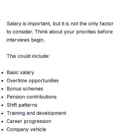
You
Salary is important, but it is not the only factor
to consider. Think about your priorities before
interviews begin.
This could include:
Basic salary
Overtime opportunities
Bonus schemes
Pension contributions
Shift patterns
Training and development
Career progression
Company vehicle