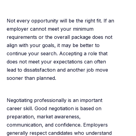
Away
Not every opportunity will be the right fit. If an
employer cannot meet your minimum
requirements or the overall package does not
align with your goals, it may be better to
continue your search. Accepting a role that
does not meet your expectations can often
lead to dissatisfaction and another job move
sooner than planned.
Final Thoughts
Negotiating professionally is an important
career skill. Good negotiation is based on
preparation, market awareness,
communication, and confidence. Employers
generally respect candidates who understand