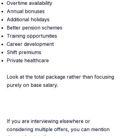
Overtime availability
Annual bonuses
Additional holidays
Better pension schemes
Training opportunities
Career development
Shift premiums
Private healthcare
Look at the total package rather than focusing
purely on base salary.
Be Honest About
Other Opportunities
If you are interviewing elsewhere or
considering multiple offers, you can mention