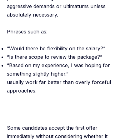
aggressive demands or ultimatums unless
absolutely necessary.
Phrases such as:
“Would there be flexibility on the salary?”
“Is there scope to review the package?”
“Based on my experience, I was hoping for
something slightly higher.”
usually work far better than overly forceful
approaches.
Do Not Undervalue
Yourself
Some candidates accept the first offer
immediately without considering whether it