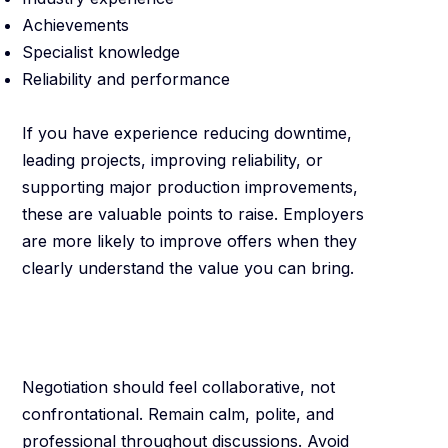
Achievements
Specialist knowledge
Reliability and performance
If you have experience reducing downtime,
leading projects, improving reliability, or
supporting major production improvements,
these are valuable points to raise. Employers
are more likely to improve offers when they
clearly understand the value you can bring.
Stay Professional
and Positive
Negotiation should feel collaborative, not
confrontational. Remain calm, polite, and
professional throughout discussions. Avoid