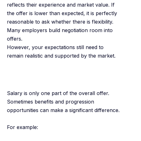
reflects their experience and market value. If
the offer is lower than expected, it is perfectly
reasonable to ask whether there is flexibility.
Many employers build negotiation room into
offers.
However, your expectations still need to
remain realistic and supported by the market.
Consider the Full
Package
Salary is only one part of the overall offer.
Sometimes benefits and progression
opportunities can make a significant difference.
For example: