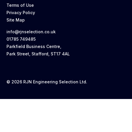
Terms of Use
Privacy Policy
Site Map
info@rjnselection.co.uk
01785 749485
Parkfield Business Centre,
Park Street, Stafford, ST17 4AL
© 2026 RJN Engineering Selection Ltd.