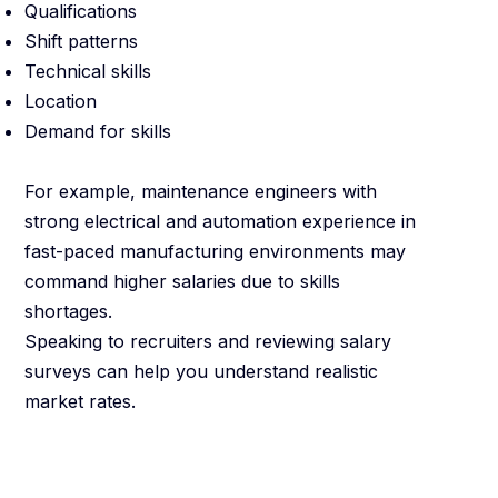
Qualifications
Shift patterns
Technical skills
Location
Demand for skills
For example, maintenance engineers with
strong electrical and automation experience in
fast-paced manufacturing environments may
command higher salaries due to skills
shortages.
Speaking to recruiters and reviewing salary
surveys can help you understand realistic
market rates.
Be Clear About
What Matters to