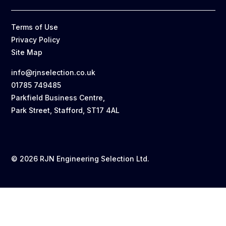
Terms of Use
Privacy Policy
Site Map
info@rjnselection.co.uk
01785 749485
Parkfield Business Centre,
Park Street, Stafford, ST17 4AL
© 2026 RJN Engineering Selection Ltd.