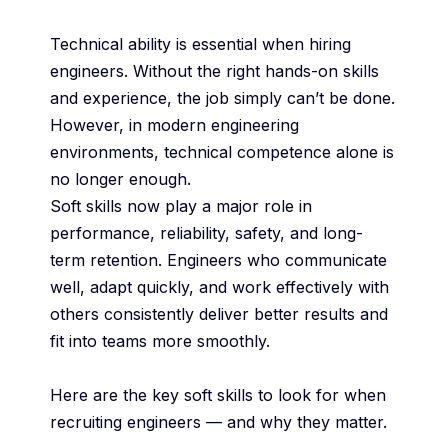
Technical ability is essential when hiring
engineers. Without the right hands-on skills
and experience, the job simply can’t be done.
However, in modern engineering
environments, technical competence alone is
no longer enough.
Soft skills now play a major role in
performance, reliability, safety, and long-
term retention. Engineers who communicate
well, adapt quickly, and work effectively with
others consistently deliver better results and
fit into teams more smoothly.
Here are the key soft skills to look for when
recruiting engineers — and why they matter.