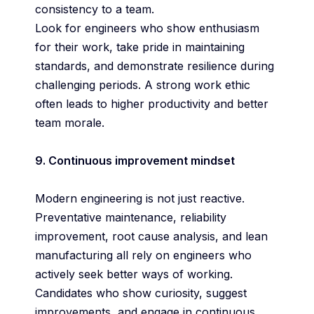
consistency to a team.
Look for engineers who show enthusiasm
for their work, take pride in maintaining
standards, and demonstrate resilience during
challenging periods. A strong work ethic
often leads to higher productivity and better
team morale.
9. Continuous improvement mindset
Modern engineering is not just reactive.
Preventative maintenance, reliability
improvement, root cause analysis, and lean
manufacturing all rely on engineers who
actively seek better ways of working.
Candidates who show curiosity, suggest
improvements, and engage in continuous