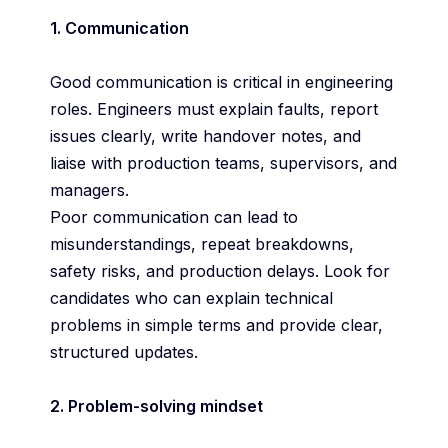
1. Communication
Good communication is critical in engineering
roles. Engineers must explain faults, report
issues clearly, write handover notes, and
liaise with production teams, supervisors, and
managers.
Poor communication can lead to
misunderstandings, repeat breakdowns,
safety risks, and production delays. Look for
candidates who can explain technical
problems in simple terms and provide clear,
structured updates.
2. Problem-solving mindset