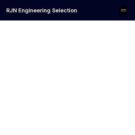
RJN Engineering Selection
Soft Skills to Look
For in Maintenance
Engineers