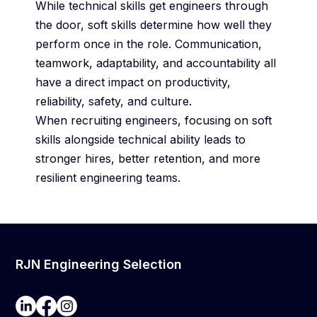
While technical skills get engineers through
the door, soft skills determine how well they
perform once in the role. Communication,
teamwork, adaptability, and accountability all
have a direct impact on productivity,
reliability, safety, and culture.
When recruiting engineers, focusing on soft
skills alongside technical ability leads to
stronger hires, better retention, and more
resilient engineering teams.
RJN Engineering Selection