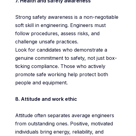
7. Health and safety awareness
Strong safety awareness is a non-negotiable
soft skill in engineering. Engineers must
follow procedures, assess risks, and
challenge unsafe practices.
Look for candidates who demonstrate a
genuine commitment to safety, not just box-
ticking compliance. Those who actively
promote safe working help protect both
people and equipment.
8. Attitude and work ethic
Attitude often separates average engineers
from outstanding ones. Positive, motivated
individuals bring energy, reliability, and