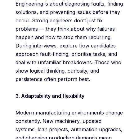
Engineering is about diagnosing faults, finding
solutions, and preventing issues before they
occur. Strong engineers don’t just fix
problems — they think about why failures
happen and how to stop them recurring.
During interviews, explore how candidates
approach fault-finding, prioritise tasks, and
deal with unfamiliar breakdowns. Those who
show logical thinking, curiosity, and
persistence often perform best.
3. Adaptability and flexibility
Modern manufacturing environments change
constantly. New machinery, updated
systems, lean projects, automation upgrades,
and changing production demands mean