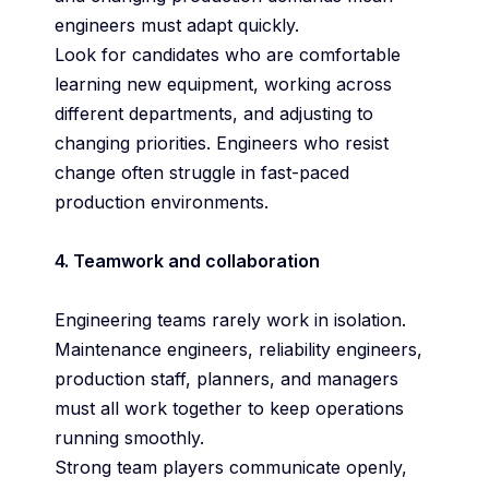
engineers must adapt quickly.
Look for candidates who are comfortable
learning new equipment, working across
different departments, and adjusting to
changing priorities. Engineers who resist
change often struggle in fast-paced
production environments.
4. Teamwork and collaboration
Engineering teams rarely work in isolation.
Maintenance engineers, reliability engineers,
production staff, planners, and managers
must all work together to keep operations
running smoothly.
Strong team players communicate openly,