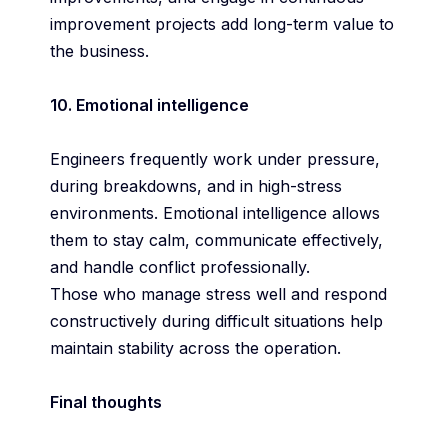
improvement projects add long-term value to
the business.
10. Emotional intelligence
Engineers frequently work under pressure,
during breakdowns, and in high-stress
environments. Emotional intelligence allows
them to stay calm, communicate effectively,
and handle conflict professionally.
Those who manage stress well and respond
constructively during difficult situations help
maintain stability across the operation.
Final thoughts