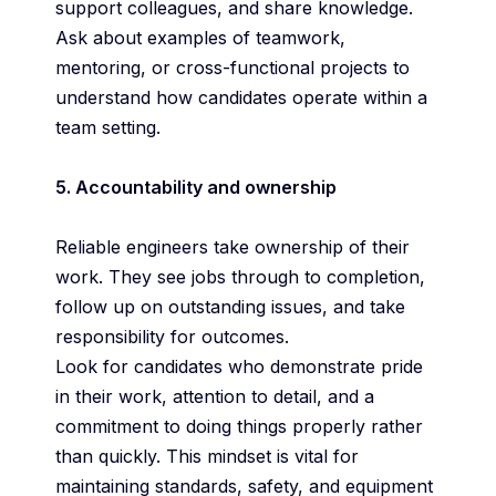
support colleagues, and share knowledge.
Ask about examples of teamwork,
mentoring, or cross-functional projects to
understand how candidates operate within a
team setting.
5. Accountability and ownership
Reliable engineers take ownership of their
work. They see jobs through to completion,
follow up on outstanding issues, and take
responsibility for outcomes.
Look for candidates who demonstrate pride
in their work, attention to detail, and a
commitment to doing things properly rather
than quickly. This mindset is vital for
maintaining standards, safety, and equipment