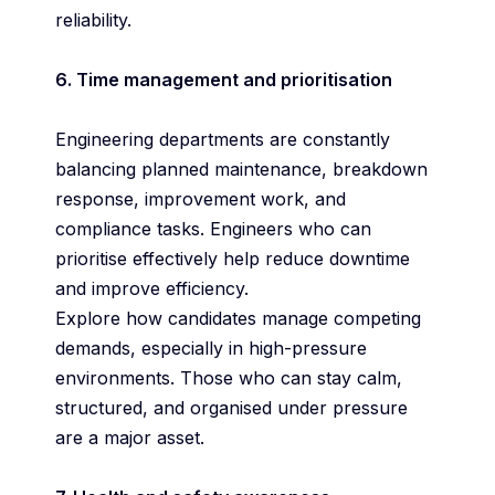
reliability.
6. Time management and prioritisation
Engineering departments are constantly
balancing planned maintenance, breakdown
response, improvement work, and
compliance tasks. Engineers who can
prioritise effectively help reduce downtime
and improve efficiency.
Explore how candidates manage competing
demands, especially in high-pressure
environments. Those who can stay calm,
structured, and organised under pressure
are a major asset.