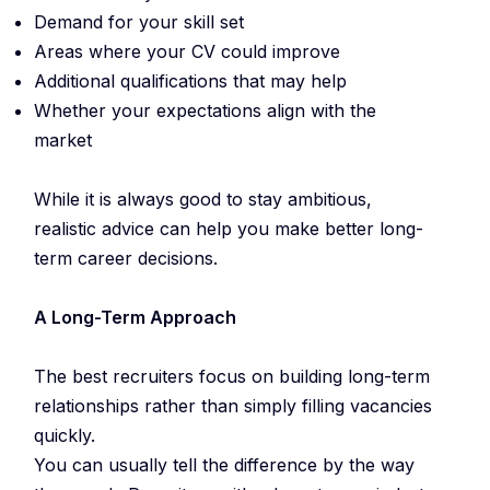
Demand for your skill set
Areas where your CV could improve
Additional qualifications that may help
Whether your expectations align with the
market
While it is always good to stay ambitious,
realistic advice can help you make better long-
term career decisions.
A Long-Term Approach
The best recruiters focus on building long-term
relationships rather than simply filling vacancies
quickly.
You can usually tell the difference by the way