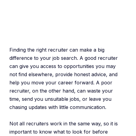
Finding the right recruiter can make a big
difference to your job search. A good recruiter
can give you access to opportunities you may
not find elsewhere, provide honest advice, and
help you move your career forward. A poor
recruiter, on the other hand, can waste your
time, send you unsuitable jobs, or leave you
chasing updates with little communication.
Not all recruiters work in the same way, so it is
important to know what to look for before