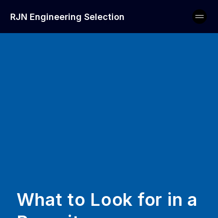
RJN Engineering Selection
What to Look for in a