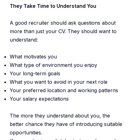
They Take Time to Understand You
A good recruiter should ask questions about
more than just your CV. They should want to
understand:
What motivates you
What type of environment you enjoy
Your long-term goals
What you want to avoid in your next role
Your preferred location and working patterns
Your salary expectations
The more they understand about you, the
better chance they have of introducing suitable
opportunities.