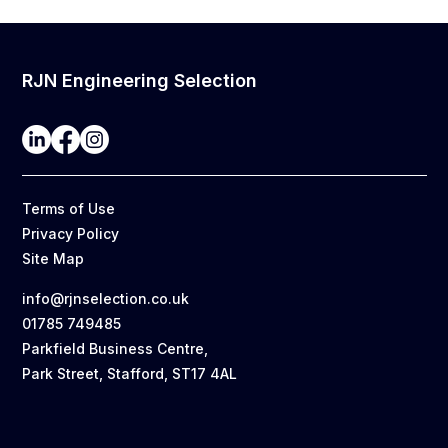
RJN Engineering Selection
Terms of Use
Privacy Policy
Site Map
info@rjnselection.co.uk
01785 749485
Parkfield Business Centre,
Park Street, Stafford, ST17 4AL