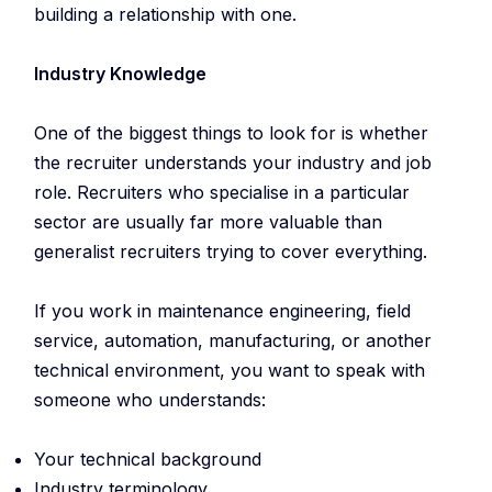
building a relationship with one.
Industry Knowledge
One of the biggest things to look for is whether
the recruiter understands your industry and job
role. Recruiters who specialise in a particular
sector are usually far more valuable than
generalist recruiters trying to cover everything.
If you work in maintenance engineering, field
service, automation, manufacturing, or another
technical environment, you want to speak with
someone who understands:
Your technical background
Industry terminology