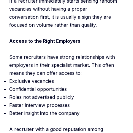
If a recruiter immediately starts sending random
vacancies without having a proper
conversation first, it is usually a sign they are
focused on volume rather than quality.
Access to the Right Employers
Some recruiters have strong relationships with
employers in their specialist market. This often
means they can offer access to:
Exclusive vacancies
Confidential opportunities
Roles not advertised publicly
Faster interview processes
Better insight into the company
A recruiter with a good reputation among