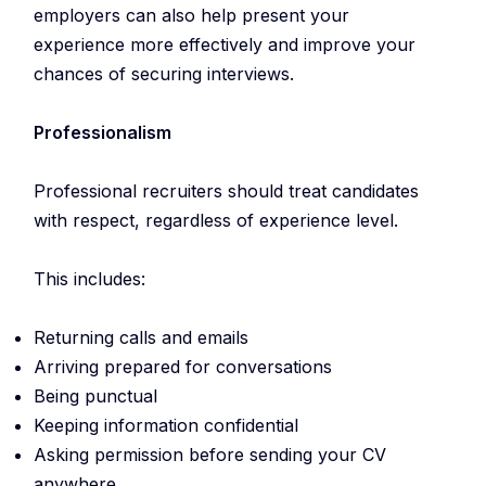
employers can also help present your
experience more effectively and improve your
chances of securing interviews.
Professionalism
Professional recruiters should treat candidates
with respect, regardless of experience level.
This includes:
Returning calls and emails
Arriving prepared for conversations
Being punctual
Keeping information confidential
Asking permission before sending your CV
anywhere