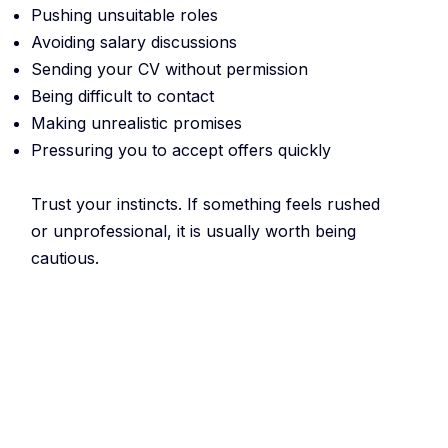
Pushing unsuitable roles
Avoiding salary discussions
Sending your CV without permission
Being difficult to contact
Making unrealistic promises
Pressuring you to accept offers quickly
Trust your instincts. If something feels rushed
or unprofessional, it is usually worth being
cautious.