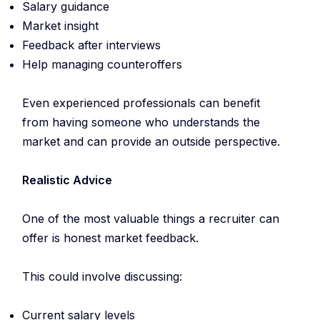
Salary guidance
Market insight
Feedback after interviews
Help managing counteroffers
Even experienced professionals can benefit
from having someone who understands the
market and can provide an outside perspective.
Realistic Advice
One of the most valuable things a recruiter can
offer is honest market feedback.
This could involve discussing:
Current salary levels