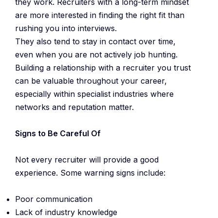
they work. Recruiters with a long-term mindset
are more interested in finding the right fit than
rushing you into interviews.
They also tend to stay in contact over time,
even when you are not actively job hunting.
Building a relationship with a recruiter you trust
can be valuable throughout your career,
especially within specialist industries where
networks and reputation matter.
Signs to Be Careful Of
Not every recruiter will provide a good
experience. Some warning signs include:
Poor communication
Lack of industry knowledge