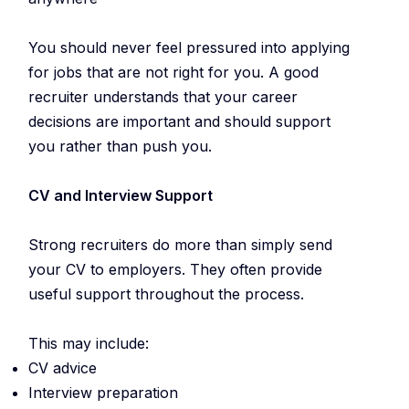
You should never feel pressured into applying
for jobs that are not right for you. A good
recruiter understands that your career
decisions are important and should support
you rather than push you.
CV and Interview Support
Strong recruiters do more than simply send
your CV to employers. They often provide
useful support throughout the process.
This may include:
CV advice
Interview preparation