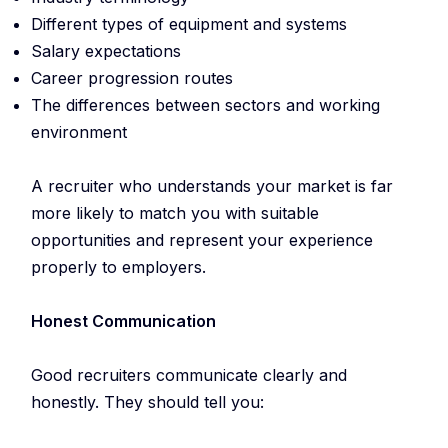
Different types of equipment and systems
Salary expectations
Career progression routes
The differences between sectors and working
environment
A recruiter who understands your market is far
more likely to match you with suitable
opportunities and represent your experience
properly to employers.
Honest Communication
Good recruiters communicate clearly and
honestly. They should tell you: