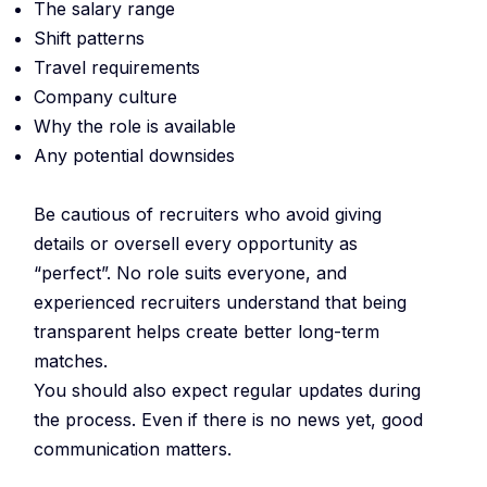
The salary range
Shift patterns
Travel requirements
Company culture
Why the role is available
Any potential downsides
Be cautious of recruiters who avoid giving
details or oversell every opportunity as
“perfect”. No role suits everyone, and
experienced recruiters understand that being
transparent helps create better long-term
matches.
You should also expect regular updates during
the process. Even if there is no news yet, good
communication matters.